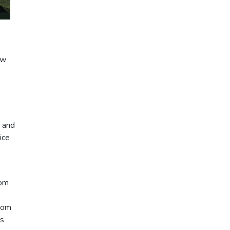
ew
s and
ice
rom
stom
es