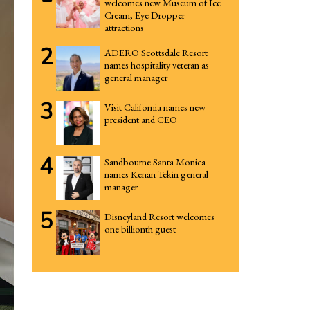
welcomes new Museum of Ice
Cream, Eye Dropper
attractions
2
ADERO Scottsdale Resort
names hospitality veteran as
general manager
3
Visit California names new
president and CEO
4
Sandbourne Santa Monica
names Kenan Tekin general
manager
5
Disneyland Resort welcomes
one billionth guest