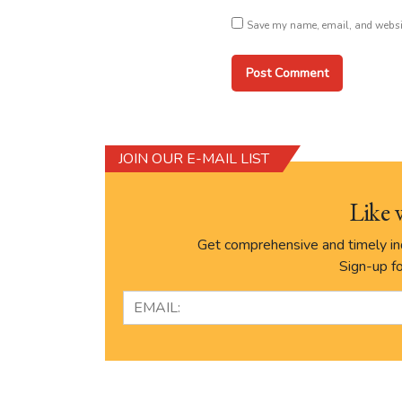
Save my name, email, and website
JOIN OUR E-MAIL LIST
Like 
Get comprehensive and timely ind
Sign-up fo