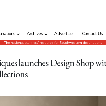
inations
Archives
Advertise
Contact Us
The national planners’ resource for Southwestern destinations
ques launches Design Shop wi
llections