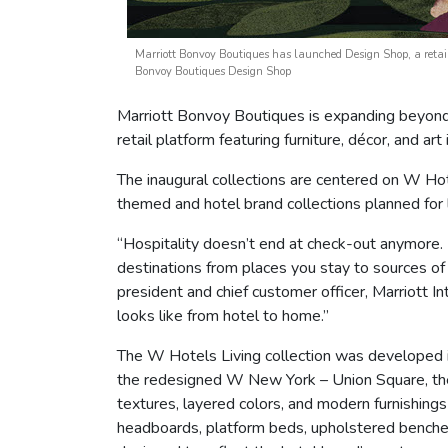
Marriott Bonvoy Boutiques has launched Design Shop, a retail p
Bonvoy Boutiques Design Shop
Marriott Bonvoy Boutiques is expanding beyond
retail platform featuring furniture, décor, and a
The inaugural collections are centered on W Ho
themed and hotel brand collections planned for 
“Hospitality doesn’t end at check-out anymore.
destinations from places you stay to sources of 
president and chief customer officer, Marriott I
looks like from hotel to home.”
The W Hotels Living collection was developed i
the redesigned W New York – Union Square, the b
textures, layered colors, and modern furnishing
headboards, platform beds, upholstered benches,