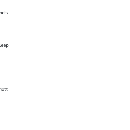
nd’s
Sleep
iott