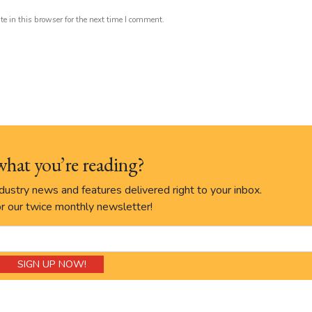
 in this browser for the next time I comment.
what you’re reading?
ustry news and features delivered right to your inbox.
r our twice monthly newsletter!