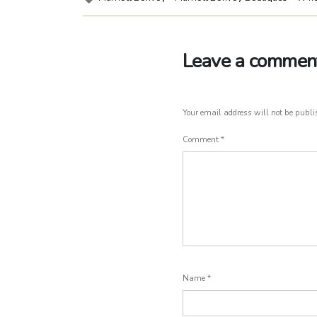
Leave a commen
Your email address will not be publi
Comment
*
Name
*