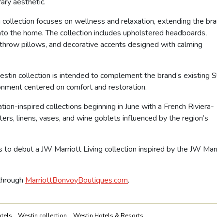
ary aesthetic.
collection focuses on wellness and relaxation, extending the bra
nto the home. The collection includes upholstered headboards,
 throw pillows, and decorative accents designed with calming
stin collection is intended to complement the brand’s existing 
onment centered on comfort and restoration.
ion-inspired collections beginning in June with a French Riviera-
ers, linens, vases, and wine goblets influenced by the region’s
 to debut a JW Marriott Living collection inspired by the JW Marr
 through
MarriottBonvoyBoutiques.com
.
tels
Westin collection
Westin Hotels & Resorts