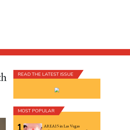
th
READ THE LATEST ISSUE
MOST POPULAR
1
AREA15 in Las Vegas