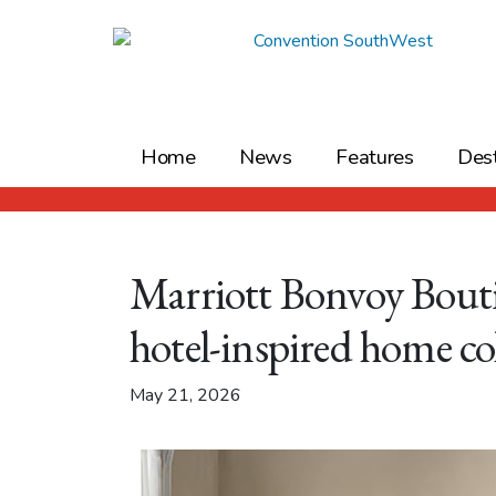
Skip
to
content
Home
News
Features
Dest
Marriott Bonvoy Bouti
hotel-inspired home co
May 21, 2026