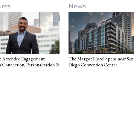
ures
News
ve Attendee Engagement
The Margot Hotel opens near San
s Connection, Personalization &
Diego Convention Center