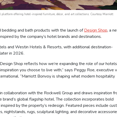
latform offering hotel-inspired furniture, décor, and art collections. Courtesy Marriott
 bedding and bath products with the launch of
Design Shop
, a n
rt inspired by the company’s hotel brands and destinations.
tels and Westin Hotels & Resorts, with additional destination-
later in 2026.
 Design Shop reflects how we’re expanding the role of our hotel
inspiration you choose to live with,” says Peggy Roe, executive v
nternational. “Marriott Bonvoy is shaping what modern hospitality
n collaboration with the Rockwell Group and draws inspiration f
rand’s global flagship hotel. The collection incorporates bold
s inspired by the property’s redesign. Featured pieces include cu
 nightstands, rugs, sculptural lighting, and decorative accessori