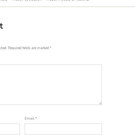
t
shed.
Required fields are marked
*
Email
*