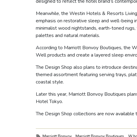
designed to reflect the hotel brand’s contempor
Meanwhile, the Westin Hotels & Resorts Living 
emphasis on restorative sleep and well-being i
minimalist wood nightstands, earth-toned rugs,
palettes and natural materials.
According to Marriott Bonvoy Boutiques, the We
Well products and create a layered sleep envir
The Design Shop also plans to introduce destinat
themed assortment featuring serving trays, platt
coastal style.
Later this year, Marriott Bonvoy Boutiques plans
Hotel Tokyo.
The Design Shop collections are now available
Tags:
Marriott Bonvoy
Marriott Bonvoy Boutiques
W ho