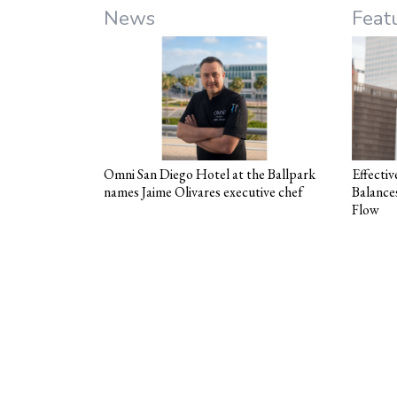
News
Feat
Omni San Diego Hotel at the Ballpark
Effecti
names Jaime Olivares executive chef
Balance
Flow