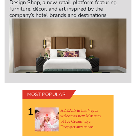
Design Shop, a new retail platform featuring
furniture, décor, and art inspired by the
company’s hotel brands and destinations.
MOST POPULAR
1
AREA15 in Las Vegas
welcomes new Museum
of Ice Cream, Eye
Dropper attractions