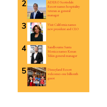
2
ADERO Scottsdale
Resort names hospitality
veteran as general
manager
3
Visit California names
new president and CEO
4
Sandbourne Santa
Monica names Kenan
Tekin general manager
5
Disneyland Resort
welcomes one billionth
guest