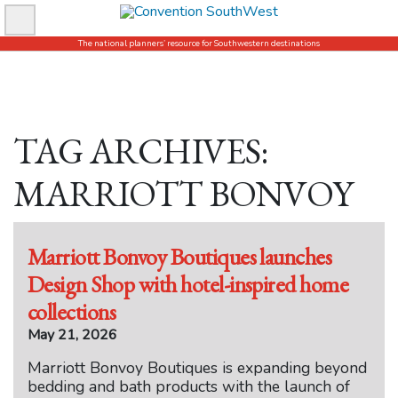
Skip
to
The national planners’ resource for Southwestern destinations
content
TAG ARCHIVES:
MARRIOTT BONVOY
Marriott Bonvoy Boutiques launches
Design Shop with hotel-inspired home
collections
May 21, 2026
Marriott Bonvoy Boutiques is expanding beyond
bedding and bath products with the launch of