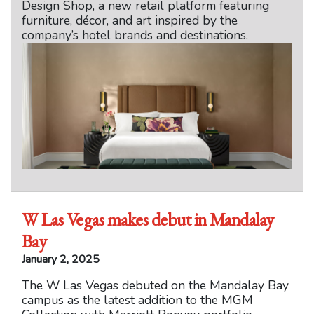
Design Shop, a new retail platform featuring
furniture, décor, and art inspired by the
company’s hotel brands and destinations.
W Las Vegas makes debut in Mandalay
Bay
January 2, 2025
The W Las Vegas debuted on the Mandalay Bay
campus as the latest addition to the MGM