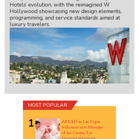
Hotels’ evolution, with the reimagined W
Hollywood showcasing new design elements,
programming, and service standards aimed at
luxury travelers.
MOST POPULAR
1
AREA15 in Las Vegas
welcomes new Museum
of Ice Cream, Eye
Dropper attractions