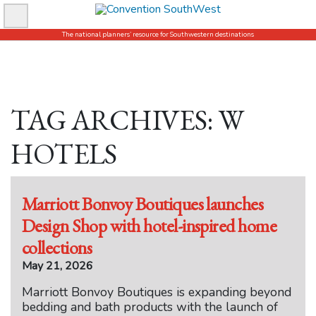
Skip
to
The national planners’ resource for Southwestern destinations
content
TAG ARCHIVES: W
HOTELS
Marriott Bonvoy Boutiques launches
Design Shop with hotel-inspired home
collections
May 21, 2026
Marriott Bonvoy Boutiques is expanding beyond
bedding and bath products with the launch of