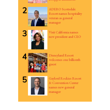
2
ADERO Scottsdale
Resort names hospitality
veteran as general
manager
3
Visit California names
new president and CEO
4
Disneyland Resort
welcomes one billionth
guest
5
Gaylord Rockies Resort
& Convention Center
names new general
manager