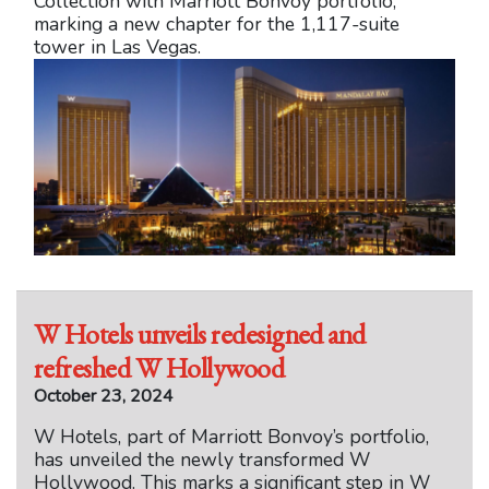
Collection with Marriott Bonvoy portfolio,
marking a new chapter for the 1,117-suite
tower in Las Vegas.
W Hotels unveils redesigned and
refreshed W Hollywood
October 23, 2024
W Hotels, part of Marriott Bonvoy’s portfolio,
has unveiled the newly transformed W
Hollywood. This marks a significant step in W