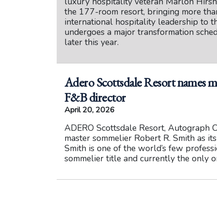
luxury hospitality veteran Marlon Hirs
the 177-room resort, bringing more tha
international hospitality leadership to t
undergoes a major transformation sche
later this year.
Adero Scottsdale Resort names m
F&B director
April 20, 2026
ADERO Scottsdale Resort, Autograph C
master sommelier Robert R. Smith as it
Smith is one of the world’s few profess
sommelier title and currently the only o