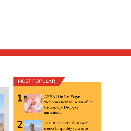
MOST POPULAR
1
AREA15 in Las Vegas
welcomes new Museum of Ice
Cream, Eye Dropper
attractions
2
ADERO Scottsdale Resort
names hospitality veteran as