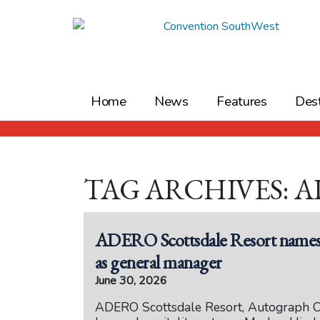
Skip
to
content
Home
News
Features
Dest
TAG ARCHIVES: 
ADERO Scottsdale Resort names h
as general manager
June 30, 2026
ADERO Scottsdale Resort, Autograph Co