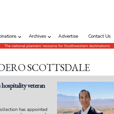
inations
Archives
Advertise
Contact Us
The national planners’ resource for Southwestern destinations
ADERO SCOTTSDALE
ospitality veteran
llection has appointed