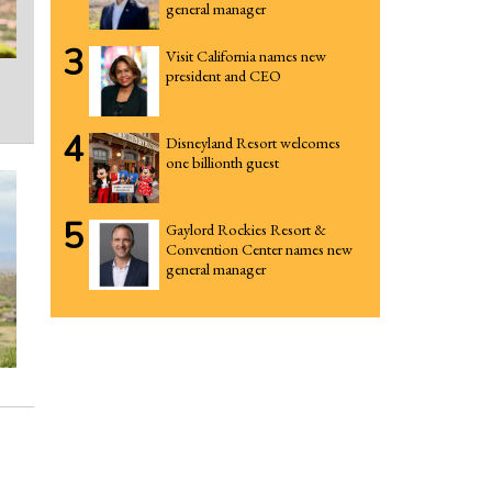
general manager
3
Visit California names new
president and CEO
4
Disneyland Resort welcomes
one billionth guest
5
Gaylord Rockies Resort &
Convention Center names new
general manager