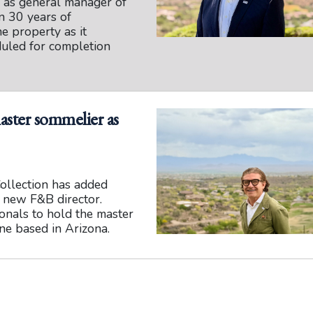
h as general manager of
n 30 years of
he property as it
duled for completion
aster sommelier as
ollection has added
s new F&B director.
ionals to hold the master
ne based in Arizona.