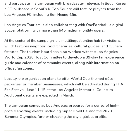
and participate in a campaign with broadcaster Televisa. In South Korea,
a 3D billboard in Seoul’s K-Pop Square will feature players from the
Los Angeles FC, including Son Heung-Min.
Los Angeles Tourism is also collaborating with OneFootball, a digital
soccer platform with more than 645 million monthly users.
At the center of the campaign is a multilingual online hub for visitors,
which features neighborhood itineraries, cultural guides, and culinary
features. The tourism board has also worked with the Los Angeles
World Cup 2026 Host Committee to develop a 39-day fan experience
guide and calendar of community events, along with information on
official fan zones.
Locally, the organization plans to offer World Cup-themed décor
packages for member businesses, which will be activated during FIFA
Fan Festival, June 11-15 at the Los Angeles Memorial Coliseum.
Additional details are expected in March.
The campaign comes as Los Angeles prepares for a series of high-
profile sporting events, including Super Bowl LXI and the 2028
Summer Olympics, further elevating the city’s global profile.