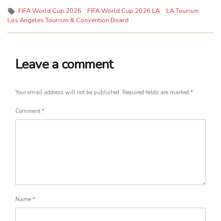
Tags:
FIFA World Cup 2026
FIFA World Cup 2026 LA
LA Tourism
Los Angeles Tourism & Convention Board
Leave a comment
Your email address will not be published.
Required fields are marked
*
Comment
*
Name
*