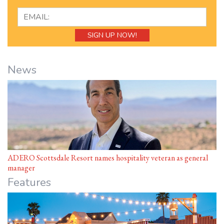
News
ADERO Scottsdale Resort names hospitality veteran as general
manager
Features