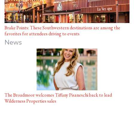
Brake Points: These Southwestern destinations are among the
favorites for attendees driving to events
News
The Broadmoor welcomes Tiffany Pisaneschi back to lead
Wilderness Properties sales