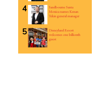
4
Sandbourne Santa
Monica names Kenan
Tekin general manager
5
Disneyland Resort
welcomes one billionth
guest