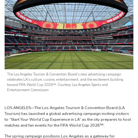
The Los Angeles Tourism & Convention Board’s new advertising campaign
celebrates LA’s culture, cuisine, entertainment, and the excitement building
toward FIFA World Cup 2026™. Courtesy Los Angeles Sports and
Entertainment Commission
LOS ANGELES—The Los Angeles Tourism & Convention Board (LA
Tourism) has launched a global advertising campaign inviting visitors
to “Start Your World Cup Experience in LA” as the city prepares to host
matches and fan events for the FIFA World Cup 2026™.
The spring campaign positions Los Angeles as a gateway for