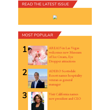
READ THE LATEST ISSUE
MOST POPULAR
1
AREA15 in Las Vegas
welcomes new Museum
of Ice Cream, Eye
Dropper attractions
2
ADERO Scottsdale
Resort names hospitality
veteran as general
manager
3
Visit California names
new president and CEO