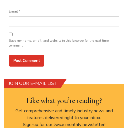
Email
*
Save my name, email, and website in this browser for the next time I
comment.
JOIN OUR E-MAIL LIST
Like what you’re reading?
Get comprehensive and timely industry news and
features delivered right to your inbox.
Sign-up for our twice monthly newsletter!