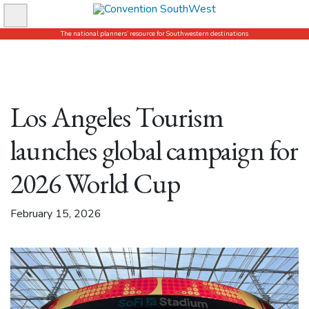
Skip
to
The national planners’ resource for Southwestern destinations
content
Los Angeles Tourism
launches global campaign for
2026 World Cup
February 15, 2026