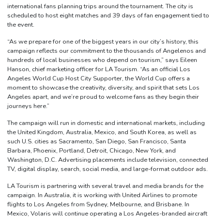
international fans planning trips around the tournament. The city is
scheduled to host eight matches and 39 days of fan engagement tied to
the event.
“As we prepare for one of the biggest years in our city’s history, this
campaign reflects our commitment to the thousands of Angelenos and
hundreds of local businesses who depend on tourism,” says Eileen
Hanson, chief marketing officer for LA Tourism. “As an official Los
Angeles World Cup Host City Supporter, the World Cup offers a
moment to showcase the creativity, diversity, and spirit that sets Los
Angeles apart, and we’re proud to welcome fans as they begin their
journeys here.”
The campaign will run in domestic and international markets, including
the United Kingdom, Australia, Mexico, and South Korea, as well as
such U.S. cities as Sacramento, San Diego, San Francisco, Santa
Barbara, Phoenix, Portland, Detroit, Chicago, New York, and
Washington, D.C. Advertising placements include television, connected
TV, digital display, search, social media, and large-format outdoor ads.
LA Tourism is partnering with several travel and media brands for the
campaign. In Australia, it is working with United Airlines to promote
flights to Los Angeles from Sydney, Melbourne, and Brisbane. In
Mexico, Volaris will continue operating a Los Angeles-branded aircraft