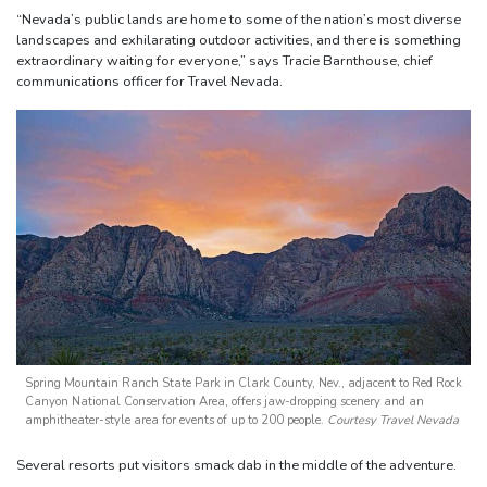
“Nevada’s public lands are home to some of the nation’s most diverse
landscapes and exhilarating outdoor activities, and there is something
extraordinary waiting for everyone,” says Tracie Barnthouse, chief
communications officer for Travel Nevada.
Spring Mountain Ranch State Park in Clark County, Nev., adjacent to Red Rock
Canyon National Conservation Area, offers jaw-dropping scenery and an
amphitheater-style area for events of up to 200 people.
Courtesy Travel Nevada
Several resorts put visitors smack dab in the middle of the adventure.