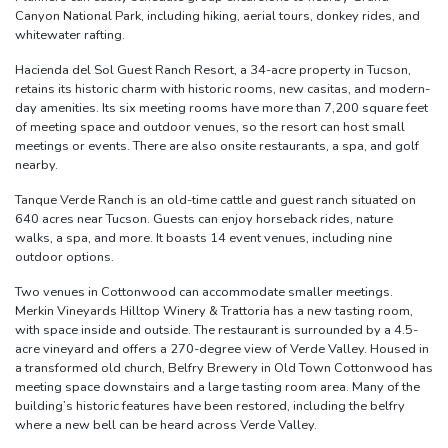
Canyon National Park, including hiking, aerial tours, donkey rides, and
whitewater rafting.
Hacienda del Sol Guest Ranch Resort, a 34-acre property in Tucson,
retains its historic charm with historic rooms, new casitas, and modern-
day amenities. Its six meeting rooms have more than 7,200 square feet
of meeting space and outdoor venues, so the resort can host small
meetings or events. There are also onsite restaurants, a spa, and golf
nearby.
Tanque Verde Ranch is an old-time cattle and guest ranch situated on
640 acres near Tucson. Guests can enjoy horseback rides, nature
walks, a spa, and more. It boasts 14 event venues, including nine
outdoor options.
Two venues in Cottonwood can accommodate smaller meetings.
Merkin Vineyards Hilltop Winery & Trattoria has a new tasting room,
with space inside and outside. The restaurant is surrounded by a 4.5-
acre vineyard and offers a 270-degree view of Verde Valley. Housed in
a transformed old church, Belfry Brewery in Old Town Cottonwood has
meeting space downstairs and a large tasting room area. Many of the
building’s historic features have been restored, including the belfry
where a new bell can be heard across Verde Valley.