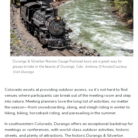
Durango & Silverton Narrow Gauge Railroad tours are a great way for
groups to take in the beauty of Durango, Colo.
Anthony D’Amato/Courtesy
Visit Durango
Colorado excels at providing outdoor access, so it’s not hard to find
venues where participants can break out of the meeting room and step
into nature. Meeting planners love the long list of activities, no matter
the season—from snowboarding, skiing, and sleigh riding in winter to
hiking, biking, horseback riding, and parasailing in the summer.
In southwestern Colorado, Durango offers an exceptional backdrop for
meetings or conferences, with world-class outdoor activities, historic
streets, and plenty of attractions. The historic Durango & Silverton