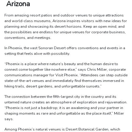
Arizona
From amazing resort patios and outdoor venues to unique attractions
and world-class museums, Arizona inspires visitors with new ideas for
planning and showcasing its desert horizons. Keep an open mind, and
the possibilities are endless for unique venues for corporate business,
conventions, and meetings.
In Phoenix, the vast Sonoran Desert offers conventions and events in a
setting that feels alive with possibility.
“Phoenix is a place where nature’s beauty and the human desire to
connect come together like nowhere else,” says Chris Miller, corporate
communications manager for Visit Phoenix. “Attendees can step outside
state-of-the-art venues and immediately find themselves immersed in
hiking trails, desert gardens, and unforgettable sunsets.”
The connection between the fifth-largest city in the country and its
untamed nature creates an atmosphere of exploration and rejuvenation.
“Phoenix is not just a backdrop; it is an awakening and your partner in
shaping moments as rare and unforgettable as the place itself,” Miller
says.
Among Phoenix’s natural venues is Desert Botanical Garden, which