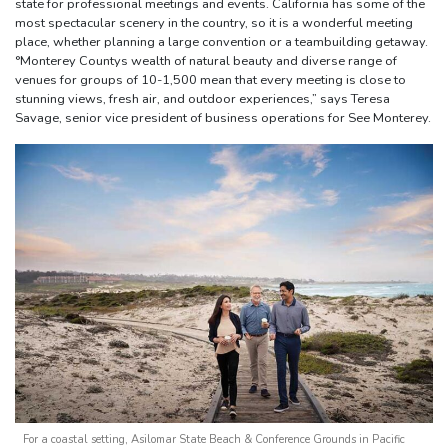
state for professional meetings and events. California has some of the
most spectacular scenery in the country, so it is a wonderful meeting
place, whether planning a large convention or a teambuilding getaway.
°Monterey Countys wealth of natural beauty and diverse range of
venues for groups of 10-1,500 mean that every meeting is close to
stunning views, fresh air, and outdoor experiences,” says Teresa
Savage, senior vice president of business operations for See Monterey.
For a coastal setting, Asilomar State Beach & Conference Grounds in Pacific