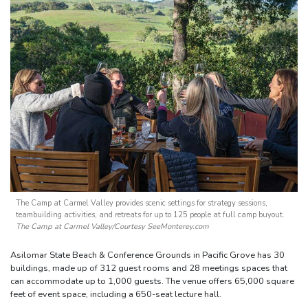
The Camp at Carmel Valley provides scenic settings for strategy sessions,
teambuilding activities, and retreats for up to 125 people at full camp buyout.
The Camp at Carmel Valley/Courtesy SeeMonterey.com
Asilomar State Beach & Conference Grounds in Pacific Grove has 30
buildings, made up of 312 guest rooms and 28 meetings spaces that
can accommodate up to 1,000 guests. The venue offers 65,000 square
feet of event space, including a 650-seat lecture hall.