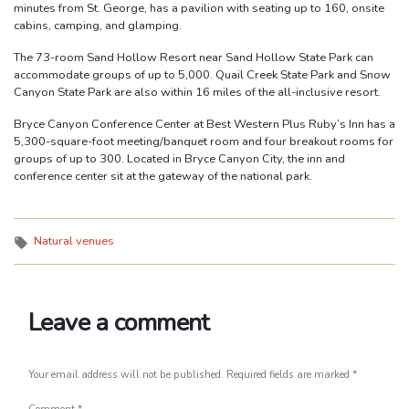
minutes from St. George, has a pavilion with seating up to 160, onsite
cabins, camping, and glamping.
The 73-room Sand Hollow Resort near Sand Hollow State Park can
accommodate groups of up to 5,000. Quail Creek State Park and Snow
Canyon State Park are also within 16 miles of the all-inclusive resort.
Bryce Canyon Conference Center at Best Western Plus Ruby’s Inn has a
5,300-square-foot meeting/banquet room and four breakout rooms for
groups of up to 300. Located in Bryce Canyon City, the inn and
conference center sit at the gateway of the national park.
Tags:
Natural venues
Leave a comment
Your email address will not be published.
Required fields are marked
*