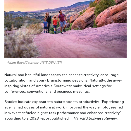
Adam Bove/Courtesy VISIT DENVER
Natural and beautiful landscapes can enhance creativity, encourage
collaboration, and spark brainstorming sessions. Naturally, the awe-
inspiring vistas of America’s Southwest make ideal settings for
conferences, conventions, and business meetings.
Studies indicate exposure to nature boosts productivity. “Experiencing
even small doses of nature at work improved the way employees felt
in ways that fueled higher task performance and enhanced creativity,”
according to a 2023 report published in
Harvard Business Review.