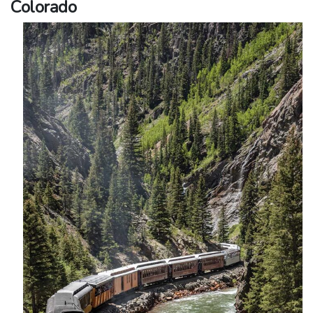
Colorado