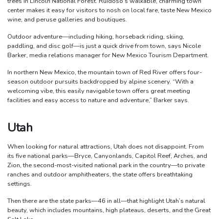
trees in Lincoln National Forest. Ruidoso’s walkable, charming town
center makes it easy for visitors to nosh on local fare, taste New Mexico
wine, and peruse galleries and boutiques.
Outdoor adventure—including hiking, horseback riding, skiing,
paddling, and disc golf—is just a quick drive from town, says Nicole
Barker, media relations manager for New Mexico Tourism Department.
In northern New Mexico, the mountain town of Red River offers four-
season outdoor pursuits backdropped by alpine scenery. “With a
welcoming vibe, this easily navigable town offers great meeting
facilities and easy access to nature and adventure,” Barker says.
Utah
When looking for natural attractions, Utah does not disappoint. From
its five national parks—Bryce, Canyonlands, Capitol Reef, Arches, and
Zion, the second-most-visited national park in the country—to private
ranches and outdoor amphitheaters, the state offers breathtaking
settings.
Then there are the state parks—46 in all—that highlight Utah’s natural
beauty, which includes mountains, high plateaus, deserts, and the Great