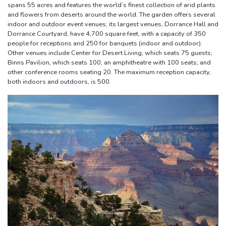
spans 55 acres and features the world’s finest collection of arid plants
and flowers from deserts around the world. The garden offers several
indoor and outdoor event venues; its largest venues, Dorrance Hall and
Dorrance Courtyard, have 4,700 square feet, with a capacity of 350
people for receptions and 250 for banquets (indoor and outdoor).
Other venues include Center for Desert Living, which seats 75 guests;
Binns Pavilion, which seats 100; an amphitheatre with 100 seats; and
other conference rooms seating 20. The maximum reception capacity,
both indoors and outdoors, is 500.