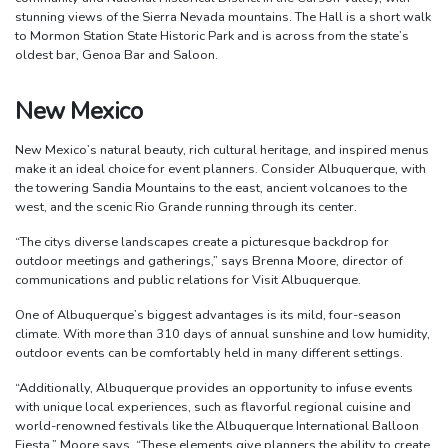
stunning views of the Sierra Nevada mountains. The Hall is a short walk
to Mormon Station State Historic Park and is across from the state’s
oldest bar, Genoa Bar and Saloon.
New Mexico
New Mexico’s natural beauty, rich cultural heritage, and inspired menus
make it an ideal choice for event planners. Consider Albuquerque, with
the towering Sandia Mountains to the east, ancient volcanoes to the
west, and the scenic Rio Grande running through its center.
“The citys diverse landscapes create a picturesque backdrop for
outdoor meetings and gatherings,” says Brenna Moore, director of
communications and public relations for Visit Albuquerque.
One of Albuquerque’s biggest advantages is its mild, four-season
climate. With more than 310 days of annual sunshine and low humidity,
outdoor events can be comfortably held in many different settings.
“Additionally, Albuquerque provides an opportunity to infuse events
with unique local experiences, such as flavorful regional cuisine and
world-renowned festivals like the Albuquerque International Balloon
Fiesta,” Moore says. “These elements give planners the ability to create