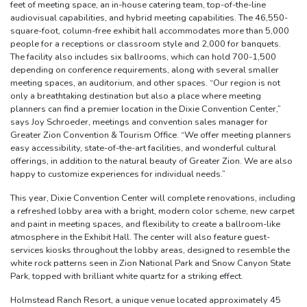
feet of meeting space, an in-house catering team, top-of-the-line
audiovisual capabilities, and hybrid meeting capabilities. The 46,550-
square-foot, column-free exhibit hall accommodates more than 5,000
people for a receptions or classroom style and 2,000 for banquets.
The facility also includes six ballrooms, which can hold 700-1,500
depending on conference requirements, along with several smaller
meeting spaces, an auditorium, and other spaces. “Our region is not
only a breathtaking destination but also a place where meeting
planners can find a premier location in the Dixie Convention Center,”
says Joy Schroeder, meetings and convention sales manager for
Greater Zion Convention & Tourism Office. “We offer meeting planners
easy accessibility, state-of-the-art facilities, and wonderful cultural
offerings, in addition to the natural beauty of Greater Zion. We are also
happy to customize experiences for individual needs.”
This year, Dixie Convention Center will complete renovations, including
a refreshed lobby area with a bright, modern color scheme, new carpet
and paint in meeting spaces, and flexibility to create a ballroom-like
atmosphere in the Exhibit Hall. The center will also feature guest-
services kiosks throughout the lobby areas, designed to resemble the
white rock patterns seen in Zion National Park and Snow Canyon State
Park, topped with brilliant white quartz for a striking effect.
Holmstead Ranch Resort, a unique venue located approximately 45