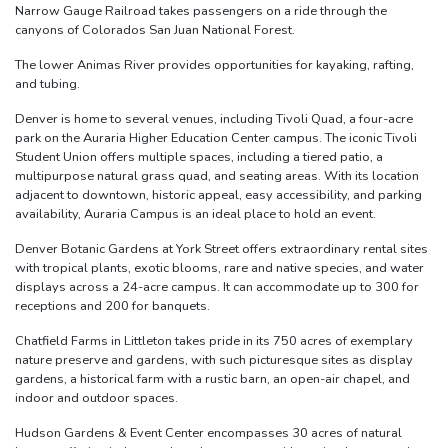
Narrow Gauge Railroad takes passengers on a ride through the
canyons of Colorados San Juan National Forest.
The lower Animas River provides opportunities for kayaking, rafting,
and tubing.
Denver is home to several venues, including Tivoli Quad, a four-acre
park on the Auraria Higher Education Center campus. The iconic Tivoli
Student Union offers multiple spaces, including a tiered patio, a
multipurpose natural grass quad, and seating areas. With its location
adjacent to downtown, historic appeal, easy accessibility, and parking
availability, Auraria Campus is an ideal place to hold an event.
Denver Botanic Gardens at York Street offers extraordinary rental sites
with tropical plants, exotic blooms, rare and native species, and water
displays across a 24-acre campus. It can accommodate up to 300 for
receptions and 200 for banquets.
Chatfield Farms in Littleton takes pride in its 750 acres of exemplary
nature preserve and gardens, with such picturesque sites as display
gardens, a historical farm with a rustic barn, an open-air chapel, and
indoor and outdoor spaces.
Hudson Gardens & Event Center encompasses 30 acres of natural