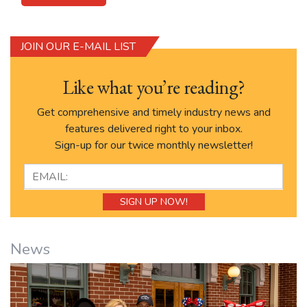
JOIN OUR E-MAIL LIST
Like what you’re reading?
Get comprehensive and timely industry news and
features delivered right to your inbox.
Sign-up for our twice monthly newsletter!
News