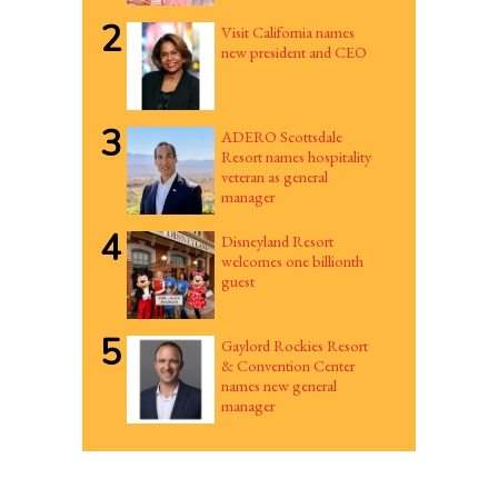
2
Visit California names
new president and CEO
3
ADERO Scottsdale
Resort names hospitality
veteran as general
manager
4
Disneyland Resort
welcomes one billionth
guest
5
Gaylord Rockies Resort
& Convention Center
names new general
manager