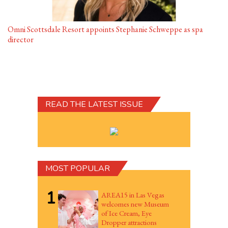
Omni Scottsdale Resort appoints Stephanie Schweppe as spa
director
READ THE LATEST ISSUE
MOST POPULAR
1
AREA15 in Las Vegas
welcomes new Museum
of Ice Cream, Eye
Dropper attractions