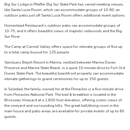
Big Sur Lodge in Pfeiffer Big Sur State Park has varied meeting venues,
like Santa Lucia Room, which can accommodate groups of 10-80; an
outdoor patio just off Santa Lucia Room offers additional event options.
Homestead Restaurant’s outdoor patio can accommodate groups of
10-75, and it offers beautiful views of majestic redwoods and the Big
Sur River.
The Camp at Carmel Valley offers space for intimate groups of five up
to a total camp buyout for 125 people.
Sanctuary Beach Resort in Marina, nestled between Marina Dunes
Preserve and Marina State Beach, is a quick 10-minute drive to Fort Ord
Dunes State Park. The beautiful beachfront property can accommodate
intimate gatherings to grand ceremonies for up to 150 guests.
In Soledad, the family-owned Inn at the Pinnacles is a five-minute drive
from Pinnacles National Park. The bed & breakfast is located in the
Brosseau Vineyard at a 1,600-foot elevation, offering scenic views of
the vineyard and surrounding hills. The great hall/dining room in the
main house and patio areas are available for private events of up to 80
guests.