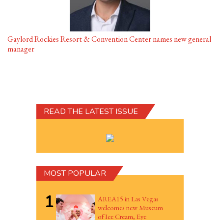
Gaylord Rockies Resort & Convention Center names new general
manager
READ THE LATEST ISSUE
MOST POPULAR
1
AREA15 in Las Vegas
welcomes new Museum
of Ice Cream, Eye