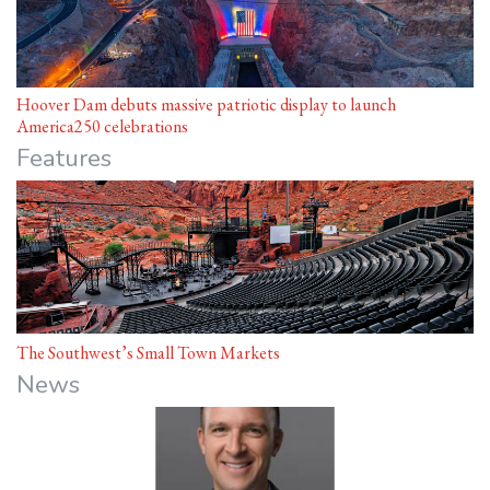
Hoover Dam debuts massive patriotic display to launch
America250 celebrations
Features
The Southwest’s Small Town Markets
News