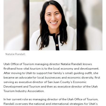
Natalie Randall.
Utah Office of Tourism managing director Natalie Randall knows
firsthand how vital tourism is to the local economy and development.
After moving to Utah to support her family’s small guiding outfit, she
became an advocate for local businesses and economic diversity, first
serving as executive director of San Juan County’s Economic
Development and Tourism and then as executive director of the Utah
Tourism Industry Association.
In her current role as managing director of the Utah Office of Tourism,
Randall oversees the national and international strategies for Utah’s