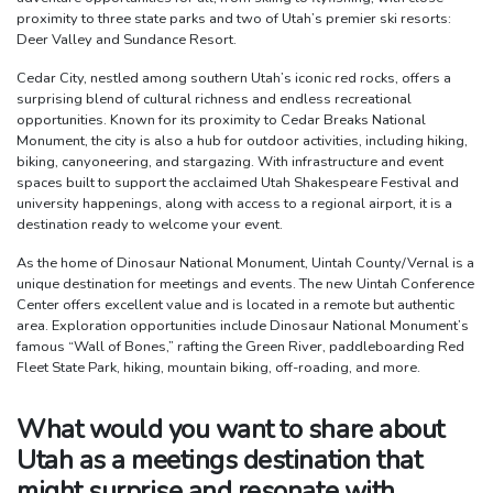
proximity to three state parks and two of Utah’s premier ski resorts:
Deer Valley and Sundance Resort.
Cedar City, nestled among southern Utah’s iconic red rocks, offers a
surprising blend of cultural richness and endless recreational
opportunities. Known for its proximity to Cedar Breaks National
Monument, the city is also a hub for outdoor activities, including hiking,
biking, canyoneering, and stargazing. With infrastructure and event
spaces built to support the acclaimed Utah Shakespeare Festival and
university happenings, along with access to a regional airport, it is a
destination ready to welcome your event.
As the home of Dinosaur National Monument, Uintah County/Vernal is a
unique destination for meetings and events. The new Uintah Conference
Center offers excellent value and is located in a remote but authentic
area. Exploration opportunities include Dinosaur National Monument’s
famous “Wall of Bones,” rafting the Green River, paddleboarding Red
Fleet State Park, hiking, mountain biking, off-roading, and more.
What would you want to share about
Utah as a meetings destination that
might surprise and resonate with