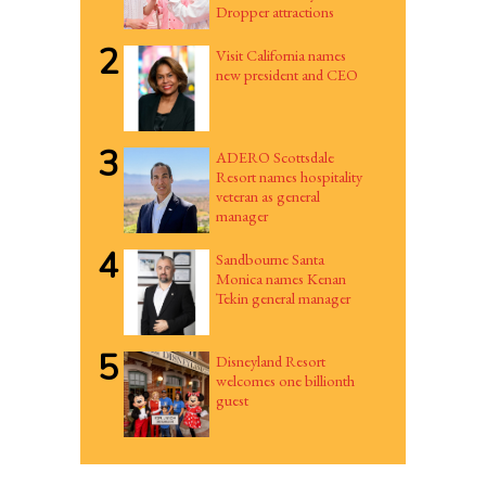
Dropper attractions
2
Visit California names
new president and CEO
3
ADERO Scottsdale
Resort names hospitality
veteran as general
manager
4
Sandbourne Santa
Monica names Kenan
Tekin general manager
5
Disneyland Resort
welcomes one billionth
guest