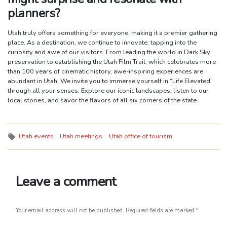
planners?
Utah truly offers something for everyone, making it a premier gathering
place. As a destination, we continue to innovate, tapping into the
curiosity and awe of our visitors. From leading the world in Dark Sky
preservation to establishing the Utah Film Trail, which celebrates more
than 100 years of cinematic history, awe-inspiring experiences are
abundant in Utah. We invite you to immerse yourself in “Life Elevated”
through all your senses: Explore our iconic landscapes, listen to our
local stories, and savor the flavors of all six corners of the state.
Tags:
Utah events
Utah meetings
Utah office of tourism
Leave a comment
Your email address will not be published.
Required fields are marked
*