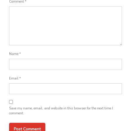
Comment
*
Name
*
Email
*
Save my name, email, and website in this browser for the next time I
comment.