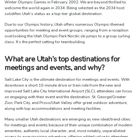
Winter Olympic Games in February 2002. We are beyond thrilled to
welcome the world again in 2034. Being selected as the 2034 host
solidifies Utah’s status as a top-tier global destination.
Due to our Olympic history, Utah offers numerous Olympic-themed
opportunities for meeting and event groups, ranging from a reception
overlooking the Utah Olympic Park Nordic ski jumps to a group curling
class. It’s the perfect setting for teambuilding.
What are Utah’s top destinations for
meetings and events, and why?
Salt Lake City is the ultimate destination for meetings and events. With
downtown a short 10-minute drive or train ride from the new and
improved Salt Lake City International Airport (SLC), attendees can focus
on engaging with their event and the destination. St. George/Greater
Zion, Park City, and Provo/Utah Valley offer great outdoor adventure,
along with top accommodations and meeting facilities.
Many smaller Utah destinations are emerging as new ideal/trend cities
for meetings and events because of their unique combination of modern
amenities, authentic local character, and, most notably, unparalleled
access to awe-inspiring adventure, offering added value to attendees