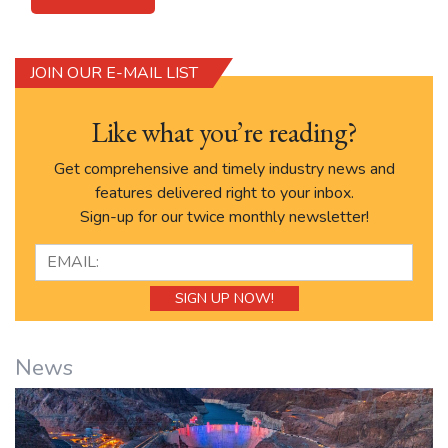
JOIN OUR E-MAIL LIST
Like what you’re reading?
Get comprehensive and timely industry news and
features delivered right to your inbox.
Sign-up for our twice monthly newsletter!
News