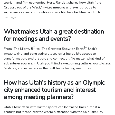
tourism and film economies. Here, Randall shares how Utah, “the
Crossroads of the West,” invites meeting and event groups to
experience its inspiring outdoors, world-class facilities, and rich
heritage.
What makes Utah a great destination
for meetings and events?
®
”
®
From “The Mighty 5
to “The Greatest Snow on Earth
,” Utah’s
breathtaking and contrasting places offer incredible access to
transformation, exploration, and connection. No matter what kind of
adventurer you are, in Utah you’ll find a welcoming culture, world-class
facilities, and experiences that will leave lasting memories.
How has Utah’s history as an Olympic
city enhanced tourism and interest
among meeting planners?
Utah’s love affair with winter sports can be traced back almost a
century, but it captured the world’s attention with the Salt Lake City