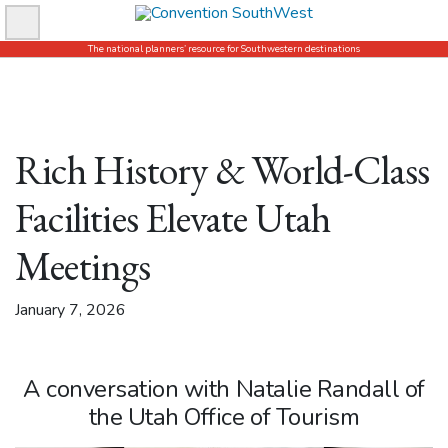
Skip
to
The national planners’ resource for Southwestern destinations
content
Rich History & World-Class
Facilities Elevate Utah
Meetings
January 7, 2026
A conversation with Natalie Randall of
the Utah Office of Tourism