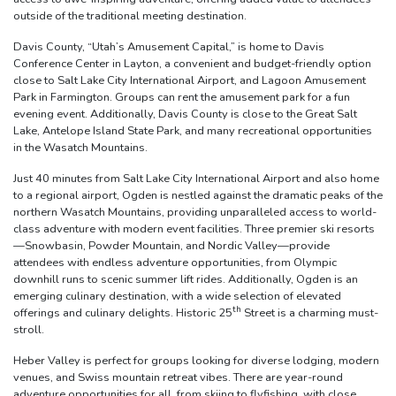
outside of the traditional meeting destination.
Davis County, “Utah’s Amusement Capital,” is home to Davis
Conference Center in Layton, a convenient and budget-friendly option
close to Salt Lake City International Airport, and Lagoon Amusement
Park in Farmington. Groups can rent the amusement park for a fun
evening event. Additionally, Davis County is close to the Great Salt
Lake, Antelope Island State Park, and many recreational opportunities
in the Wasatch Mountains.
Just 40 minutes from Salt Lake City International Airport and also home
to a regional airport, Ogden is nestled against the dramatic peaks of the
northern Wasatch Mountains, providing unparalleled access to world-
class adventure with modern event facilities. Three premier ski resorts
—Snowbasin, Powder Mountain, and Nordic Valley—provide
attendees with endless adventure opportunities, from Olympic
downhill runs to scenic summer lift rides. Additionally, Ogden is an
emerging culinary destination, with a wide selection of elevated
th
offerings and culinary delights. Historic 25
Street is a charming must-
stroll.
Heber Valley is perfect for groups looking for diverse lodging, modern
venues, and Swiss mountain retreat vibes. There are year-round
adventure opportunities for all, from skiing to flyfishing, with close