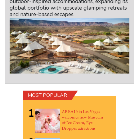
outdoor-inspired accommodations, expanding its
global portfolio with upscale glamping retreats
and nature-based escapes.
MOST POPULAR
1
AREA15 in Las Vegas
welcomes new Museum
of Ice Cream, Eye
Dropper attractions