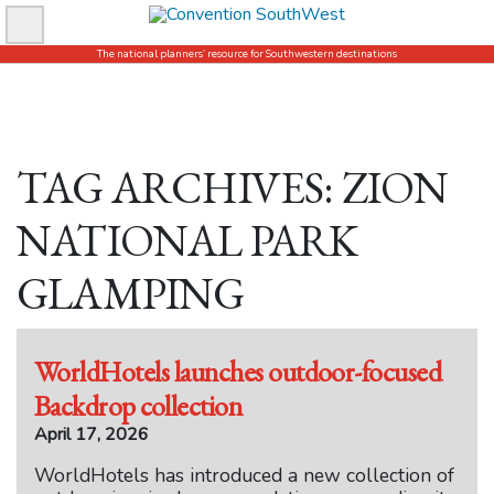
Skip
to
The national planners’ resource for Southwestern destinations
content
TAG ARCHIVES: ZION
NATIONAL PARK
GLAMPING
WorldHotels launches outdoor-focused
Backdrop collection
April 17, 2026
WorldHotels has introduced a new collection of