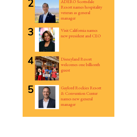
2
ADERO Scottsdale
Resort names hospitality
veteran as general
manager
3
Visit California names
new president and CEO
4
Disneyland Resort
welcomes one billionth
guest
5
Gaylord Rockies Resort
& Convention Center
names new general
manager