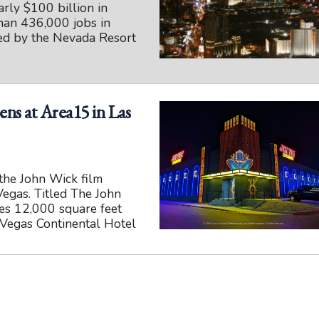
rly $100 billion in
han 436,000 jobs in
sed by the Nevada Resort
ns at Area15 in Las
the John Wick film
Vegas. Titled The John
ies 12,000 square feet
s Vegas Continental Hotel