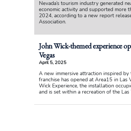
Nevada’s tourism industry generated nea
economic activity and supported more t
2024, according to a new report relea
Association.
John Wick-themed experience ope
Vegas
April 5, 2025
A new immersive attraction inspired by 
franchise has opened at Area15 in Las 
Wick Experience, the installation occup
and is set within a recreation of the La