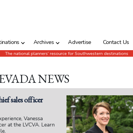
inations
Archives
Advertise
Contact Us
The national planners’ resource for Southwestern destinations
NEVADA NEWS
ief sales officer
xperience, Vanessa
icer at the LVCVA. Learn
le.