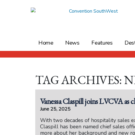
Skip
to
content
Home
News
Features
Dest
TAG ARCHIVES: 
Vanessa Claspill joins LVCVA as ch
June 25, 2025
With two decades of hospitality sales e
Claspill has been named chief sales off
more about her background and new ro