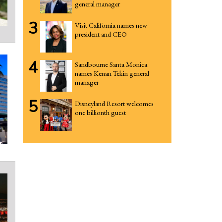
general manager
3
Visit California names new
president and CEO
4
Sandbourne Santa Monica
names Kenan Tekin general
manager
5
Disneyland Resort welcomes
one billionth guest