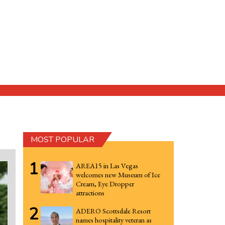
MOST POPULAR
1
AREA15 in Las Vegas
welcomes new Museum of Ice
Cream, Eye Dropper
attractions
2
ADERO Scottsdale Resort
names hospitality veteran as