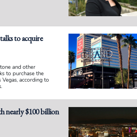
alks to acquire
tone and other
lks to purchase the
Vegas, according to
.
h nearly $100 billion