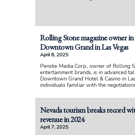
Rolling Stone magazine owner in t
Downtown Grand in Las Vegas
April 8, 2025
Penske Media Corp., owner of Rolling S
entertainment brands, is in advanced ta
Downtown Grand Hotel & Casino in Las 
individuals familiar with the negotiations
Nevada tourism breaks record wit
revenue in 2024
April 7, 2025