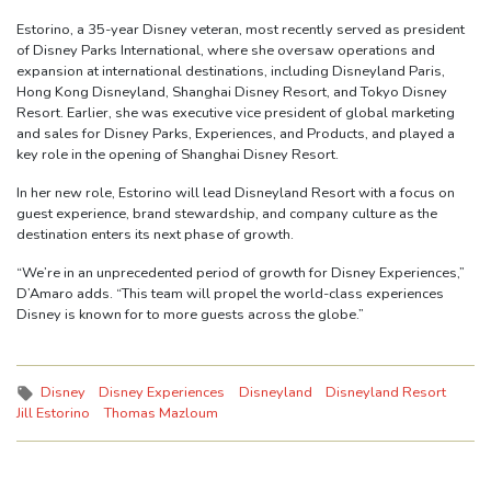
Estorino, a 35-year Disney veteran, most recently served as president
of Disney Parks International, where she oversaw operations and
expansion at international destinations, including Disneyland Paris,
Hong Kong Disneyland, Shanghai Disney Resort, and Tokyo Disney
Resort. Earlier, she was executive vice president of global marketing
and sales for Disney Parks, Experiences, and Products, and played a
key role in the opening of Shanghai Disney Resort.
In her new role, Estorino will lead Disneyland Resort with a focus on
guest experience, brand stewardship, and company culture as the
destination enters its next phase of growth.
“We’re in an unprecedented period of growth for Disney Experiences,”
D’Amaro adds. “This team will propel the world-class experiences
Disney is known for to more guests across the globe.”
Tags:
Disney
Disney Experiences
Disneyland
Disneyland Resort
Jill Estorino
Thomas Mazloum