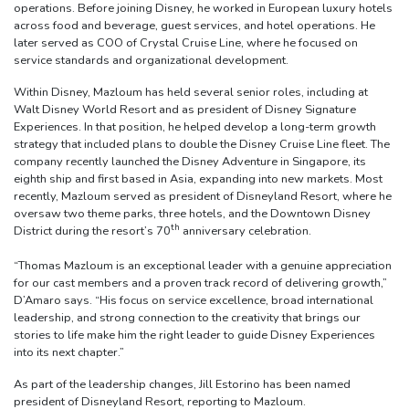
operations. Before joining Disney, he worked in European luxury hotels
across food and beverage, guest services, and hotel operations. He
later served as COO of Crystal Cruise Line, where he focused on
service standards and organizational development.
Within Disney, Mazloum has held several senior roles, including at
Walt Disney World Resort and as president of Disney Signature
Experiences. In that position, he helped develop a long-term growth
strategy that included plans to double the Disney Cruise Line fleet. The
company recently launched the Disney Adventure in Singapore, its
eighth ship and first based in Asia, expanding into new markets. Most
recently, Mazloum served as president of Disneyland Resort, where he
oversaw two theme parks, three hotels, and the Downtown Disney
th
District during the resort’s 70
anniversary celebration.
“Thomas Mazloum is an exceptional leader with a genuine appreciation
for our cast members and a proven track record of delivering growth,”
D’Amaro says. “His focus on service excellence, broad international
leadership, and strong connection to the creativity that brings our
stories to life make him the right leader to guide Disney Experiences
into its next chapter.”
As part of the leadership changes, Jill Estorino has been named
president of Disneyland Resort, reporting to Mazloum.