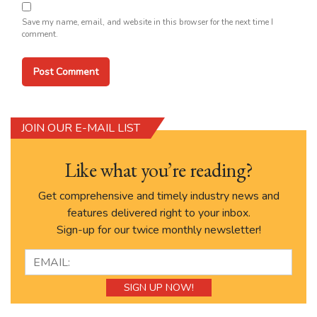
Save my name, email, and website in this browser for the next time I
comment.
JOIN OUR E-MAIL LIST
Like what you’re reading?
Get comprehensive and timely industry news and
features delivered right to your inbox.
Sign-up for our twice monthly newsletter!