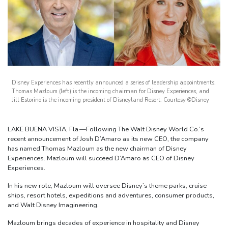
Disney Experiences has recently announced a series of leadership appointments.
Thomas Mazloum (left) is the incoming chairman for Disney Experiences, and
Jill Estorino is the incoming president of Disneyland Resort. Courtesy ©Disney
LAKE BUENA VISTA, Fla.—Following The Walt Disney World Co.’s
recent announcement of Josh D’Amaro as its new CEO, the company
has named Thomas Mazloum as the new chairman of Disney
Experiences. Mazloum will succeed D’Amaro as CEO of Disney
Experiences.
In his new role, Mazloum will oversee Disney’s theme parks, cruise
ships, resort hotels, expeditions and adventures, consumer products,
and Walt Disney Imagineering.
Mazloum brings decades of experience in hospitality and Disney