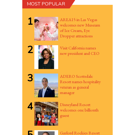
MOST POPULAR
1
AREA15 in Las Vegas
welcomes new Museum
of Ice Cream, Eye
Dropper attractions
2
Visit California names
new president and CEO
3
ADERO Scottsdale
Resort names hospitality
veteran as general
manager
4
Disneyland Resort
welcomes one billionth
guest
5
Gaylord Rockies Resort