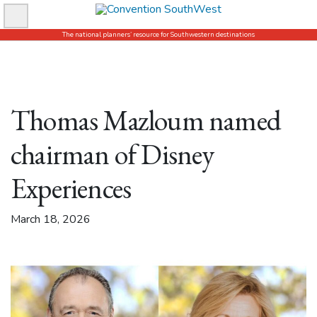
Skip
to
The national planners’ resource for Southwestern destinations
content
Thomas Mazloum named
chairman of Disney
Experiences
March 18, 2026