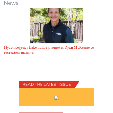
News
Hyatt Regency Lake Tahoe promotes Ryan McKenzie to
recreation manager
READ THE LATEST ISSUE