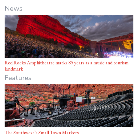
News
Red Rocks Amphitheatre marks 85 years as a music and tourism
landmark
Features
The Southwest’s Small Town Markets