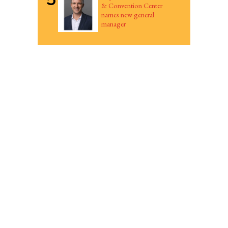
& Convention Center
names new general
manager