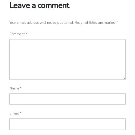
Leave a comment
Your email address will not be published.
Required fields are marked
*
Comment
*
Name
*
Email
*