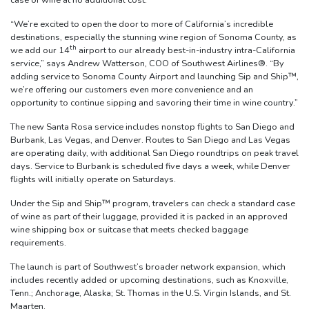
“We’re excited to open the door to more of California’s incredible
destinations, especially the stunning wine region of Sonoma County, as
th
we add our 14
airport to our already best-in-industry intra-California
service,” says Andrew Watterson, COO of Southwest Airlines®. “By
adding service to Sonoma County Airport and launching Sip and Ship™,
we’re offering our customers even more convenience and an
opportunity to continue sipping and savoring their time in wine country.”
The new Santa Rosa service includes nonstop flights to San Diego and
Burbank, Las Vegas, and Denver. Routes to San Diego and Las Vegas
are operating daily, with additional San Diego roundtrips on peak travel
days. Service to Burbank is scheduled five days a week, while Denver
flights will initially operate on Saturdays.
Under the Sip and Ship™ program, travelers can check a standard case
of wine as part of their luggage, provided it is packed in an approved
wine shipping box or suitcase that meets checked baggage
requirements.
The launch is part of Southwest’s broader network expansion, which
includes recently added or upcoming destinations, such as Knoxville,
Tenn.; Anchorage, Alaska; St. Thomas in the U.S. Virgin Islands, and St.
Maarten.