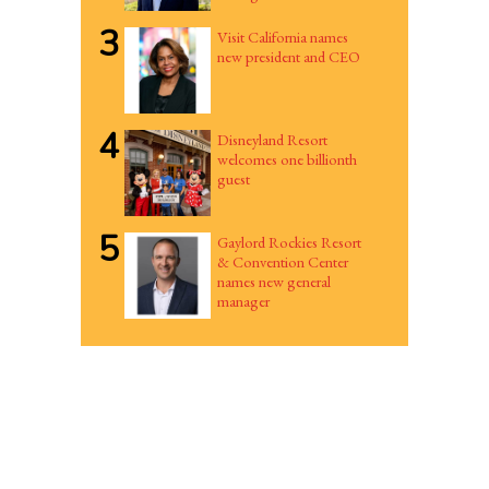
3
Visit California names
new president and CEO
4
Disneyland Resort
welcomes one billionth
guest
5
Gaylord Rockies Resort
& Convention Center
names new general
manager