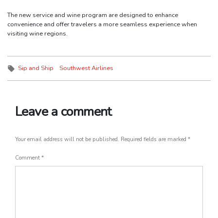
The new service and wine program are designed to enhance
convenience and offer travelers a more seamless experience when
visiting wine regions.
Tags:
Sip and Ship
Southwest Airlines
Leave a comment
Your email address will not be published.
Required fields are marked
*
Comment
*