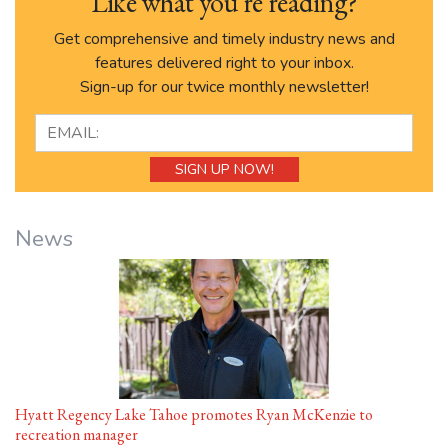
Like what you’re reading?
Get comprehensive and timely industry news and
features delivered right to your inbox.
Sign-up for our twice monthly newsletter!
News
Hyatt Regency Lake Tahoe promotes Ryan McKenzie to
recreation manager