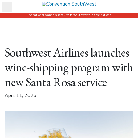
Skip
to
The national planners’ resource for Southwestern destinations
content
Southwest Airlines launches
wine-shipping program with
new Santa Rosa service
April 11, 2026