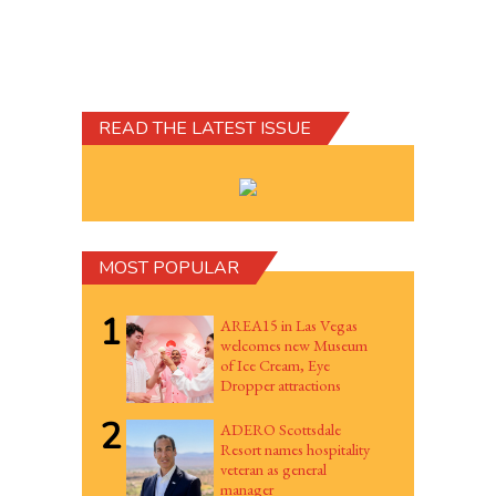
READ THE LATEST ISSUE
MOST POPULAR
1
AREA15 in Las Vegas
welcomes new Museum
of Ice Cream, Eye
Dropper attractions
2
ADERO Scottsdale
Resort names hospitality
veteran as general
manager