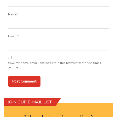
Name
*
Email
*
Save my name, email, and website in this browser for the next time I
comment.
JOIN OUR E-MAIL LIST