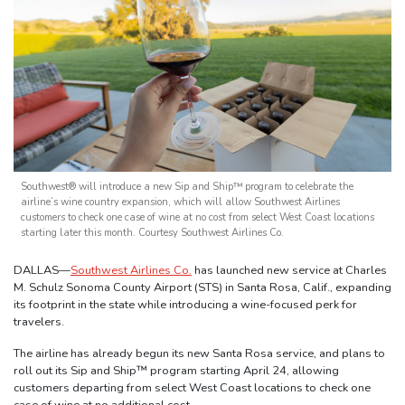
Southwest® will introduce a new Sip and Ship™ program to celebrate the
airline’s wine country expansion, which will allow Southwest Airlines
customers to check one case of wine at no cost from select West Coast locations
starting later this month. Courtesy Southwest Airlines Co.
DALLAS—
Southwest Airlines Co.
has launched new service at Charles
M. Schulz Sonoma County Airport (STS) in Santa Rosa, Calif., expanding
its footprint in the state while introducing a wine-focused perk for
travelers.
The airline has already begun its new Santa Rosa service, and plans to
roll out its Sip and Ship™ program starting April 24, allowing
customers departing from select West Coast locations to check one
case of wine at no additional cost.