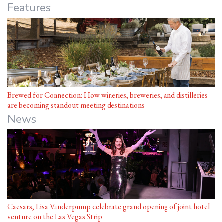
Features
Brewed for Connection: How wineries, breweries, and distilleries
are becoming standout meeting destinations
News
Caesars, Lisa Vanderpump celebrate grand opening of joint hotel
venture on the Las Vegas Strip