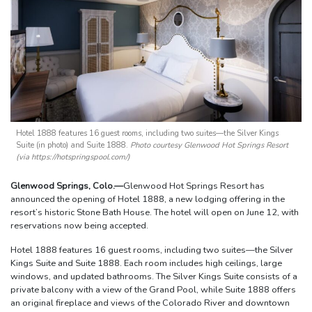
Hotel 1888 features 16 guest rooms, including two suites—the Silver Kings
Suite (in photo) and Suite 1888.
Photo courtesy Glenwood Hot Springs Resort
(via https://hotspringspool.com/)
Glenwood Springs, Colo.—
Glenwood Hot Springs Resort has
announced the opening of Hotel 1888, a new lodging offering in the
resort’s historic Stone Bath House. The hotel will open on June 12, with
reservations now being accepted.
Hotel 1888 features 16 guest rooms, including two suites—the Silver
Kings Suite and Suite 1888. Each room includes high ceilings, large
windows, and updated bathrooms. The Silver Kings Suite consists of a
private balcony with a view of the Grand Pool, while Suite 1888 offers
an original fireplace and views of the Colorado River and downtown