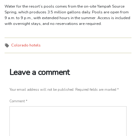
Water for the resort’s pools comes from the on-site Yampah Source
Spring, which produces 3.5 million gallons daily. Pools are open from
9 a.m. to 9 p.m., with extended hours in the summer. Access is included
with overnight stays, and no reservations are required.
Tags:
Colorado hotels
Leave a comment
Your email address will not be published.
Required fields are marked
*
Comment
*