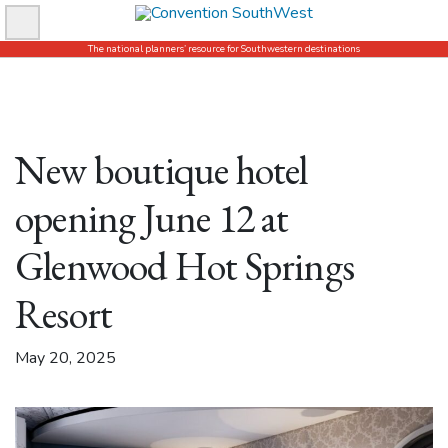
Skip
to
The national planners’ resource for Southwestern destinations
content
New boutique hotel
opening June 12 at
Glenwood Hot Springs
Resort
May 20, 2025