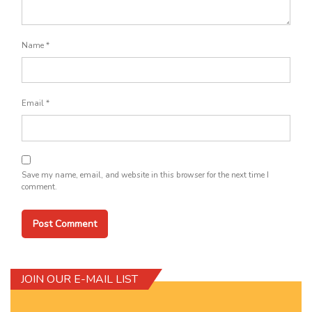
Name
*
Email
*
Save my name, email, and website in this browser for the next time I
comment.
JOIN OUR E-MAIL LIST