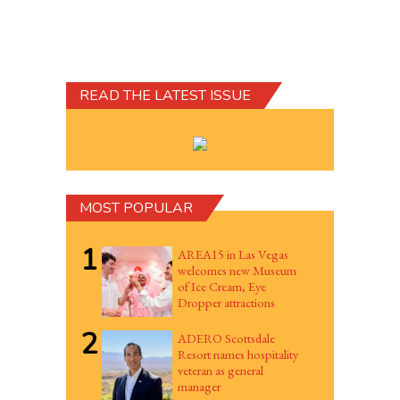
READ THE LATEST ISSUE
MOST POPULAR
1
AREA15 in Las Vegas
welcomes new Museum
of Ice Cream, Eye
Dropper attractions
2
ADERO Scottsdale
Resort names hospitality
veteran as general
manager