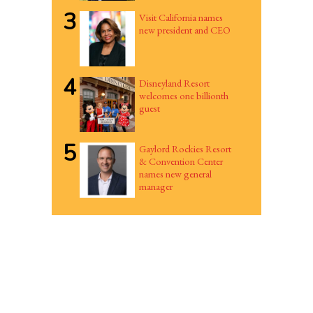
3
Visit California names
new president and CEO
4
Disneyland Resort
welcomes one billionth
guest
5
Gaylord Rockies Resort
& Convention Center
names new general
manager