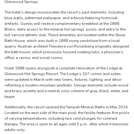
Glenwood Springs.
The hotel’s design incorporates the resort’s past elements, including
blue walls, patterned wallpaper, and artwork featuring historical
artifacts. Guests will receive complimentary breakfast at the 1888
Bistro, daily access to the mineral hot springs’ pools, and entry to the
full-service athletic club. These amenities are located within the Stone
Bath House, which was built in 1888 using sandstone from a local
quarry. Austrian architect Theodore von Rosenberg originally designed
the bath house, which previously housed soaking tubs, a physician’s
office, a casino, and social rooms.
Hotel 1888 opens alongside a complete renovation of the Lodge at
Glenwood Hot Springs Resort. The Lodge’s 107 rooms and suites
were updated in March with new linens, fixtures, lighting, and décor
reflecting a modern mountain aesthetic. Design elements include wood
and brass accents and a neutral color scheme of gray, black, white, and
taupe.
Additionally, the resort opened the Yampah Mineral Baths in May 2024.
Located on the east side of the main pool, the facility features five pools
of varying temperatures, including two cold plunges for contrast
therapy. The area is open to all ages until 5 p.m., after which it becomes
adults-only.