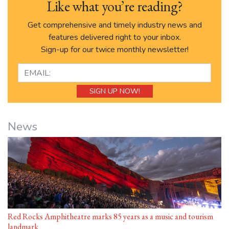
Like what you’re reading?
Get comprehensive and timely industry news and
features delivered right to your inbox.
Sign-up for our twice monthly newsletter!
News
Red Rocks Amphitheatre marks 85 years as a music and tourism
landmark