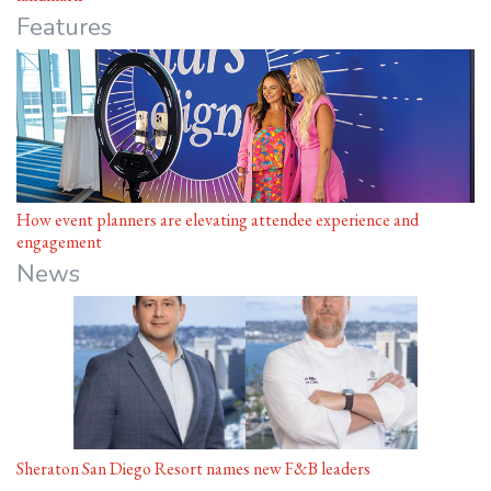
Features
How event planners are elevating attendee experience and
engagement
News
Sheraton San Diego Resort names new F&B leaders