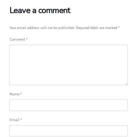
Leave a comment
Your email address will not be published.
Required fields are marked
*
Comment
*
Name
*
Email
*