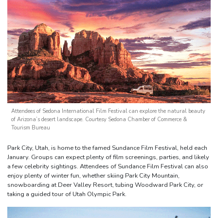
Attendees of Sedona International Film Festival can explore the natural beauty
of Arizona’s desert landscape. Courtesy Sedona Chamber of Commerce &
Tourism Bureau
Park City, Utah, is home to the famed Sundance Film Festival, held each
January. Groups can expect plenty of film screenings, parties, and likely
a few celebrity sightings. Attendees of Sundance Film Festival can also
enjoy plenty of winter fun, whether skiing Park City Mountain,
snowboarding at Deer Valley Resort, tubing Woodward Park City, or
taking a guided tour of Utah Olympic Park.