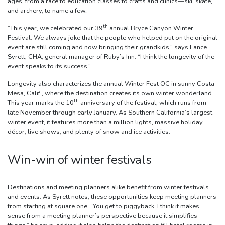
ages, from a race to education classes to crafts and clinics—ski, skate,
and archery, to name a few.
th
“This year, we celebrated our 39
annual Bryce Canyon Winter
Festival. We always joke that the people who helped put on the original
event are still coming and now bringing their grandkids,” says Lance
Syrett, CHA, general manager of Ruby’s Inn. “I think the longevity of the
event speaks to its success.”
Longevity also characterizes the annual Winter Fest OC in sunny Costa
Mesa, Calif., where the destination creates its own winter wonderland.
th
This year marks the 10
anniversary of the festival, which runs from
late November through early January. As Southern California’s largest
winter event, it features more than a million lights, massive holiday
décor, live shows, and plenty of snow and ice activities.
Win-win of winter festivals
Destinations and meeting planners alike benefit from winter festivals
and events. As Syrett notes, these opportunities keep meeting planners
from starting at square one. “You get to piggyback. I think it makes
sense from a meeting planner’s perspective because it simplifies