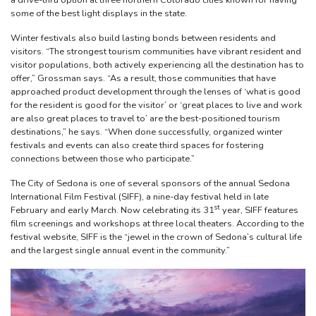
a drive-thru option at three northern Colorado cities known for having
some of the best light displays in the state.
Winter festivals also build lasting bonds between residents and
visitors. “The strongest tourism communities have vibrant resident and
visitor populations, both actively experiencing all the destination has to
offer,” Grossman says. “As a result, those communities that have
approached product development through the lenses of ‘what is good
for the resident is good for the visitor’ or ‘great places to live and work
are also great places to travel to’ are the best-positioned tourism
destinations,” he says. “When done successfully, organized winter
festivals and events can also create third spaces for fostering
connections between those who participate.”
The City of Sedona is one of several sponsors of the annual Sedona
International Film Festival (SIFF), a nine-day festival held in late
st
February and early March. Now celebrating its 31
year, SIFF features
film screenings and workshops at three local theaters. According to the
festival website, SIFF is the “jewel in the crown of Sedona’s cultural life
and the largest single annual event in the community.”