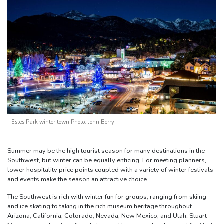
Estes Park winter town Photo: John Berry
Summer may be the high tourist season for many destinations in the
Southwest, but winter can be equally enticing. For meeting planners,
lower hospitality price points coupled with a variety of winter festivals
and events make the season an attractive choice.
The Southwest is rich with winter fun for groups, ranging from skiing
and ice skating to taking in the rich museum heritage throughout
Arizona, California, Colorado, Nevada, New Mexico, and Utah. Stuart