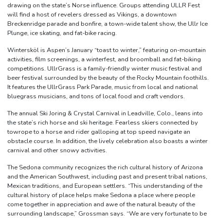
drawing on the state’s Norse influence. Groups attending ULLR Fest
will find a host of revelers dressed as Vikings, a downtown
Breckenridge parade and bonfire, a town-wide talent show, the Ullr Ice
Plunge, ice skating, and fat-bike racing.
Wintersköl is Aspen’s January “toast to winter,” featuring on-mountain
activities, film screenings, a winterfest, and broomball and fat-biking
competitions. UllrGrass is a family-friendly winter music festival and
beer festival surrounded by the beauty of the Rocky Mountain foothills.
It features the UllrGrass Park Parade, music from local and national
bluegrass musicians, and tons of local food and craft vendors.
The annual Ski Joring & Crystal Carnival in Leadville, Colo., leans into
the state’s rich horse and ski heritage. Fearless skiers connected by
towrope to a horse and rider galloping at top speed navigate an
obstacle course. In addition, the lively celebration also boasts a winter
carnival and other snowy activities.
The Sedona community recognizes the rich cultural history of Arizona
and the American Southwest, including past and present tribal nations,
Mexican traditions, and European settlers. “This understanding of the
cultural history of place helps make Sedona a place where people
come together in appreciation and awe of the natural beauty of the
surrounding landscape,” Grossman says. “We are very fortunate to be