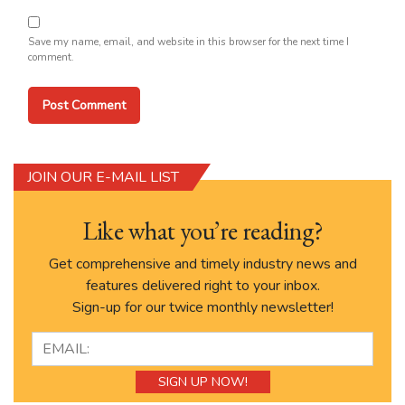
Save my name, email, and website in this browser for the next time I
comment.
JOIN OUR E-MAIL LIST
Like what you’re reading?
Get comprehensive and timely industry news and
features delivered right to your inbox.
Sign-up for our twice monthly newsletter!