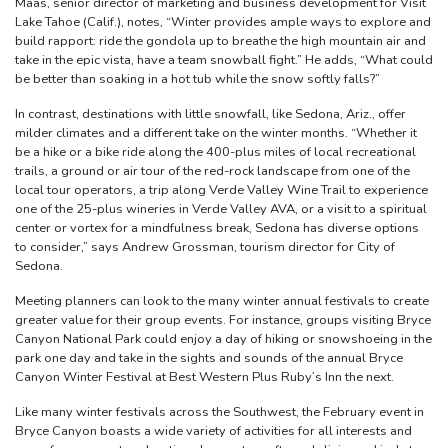
Maas, senior director of marketing and business development for Visit
Lake Tahoe (Calif.), notes, “Winter provides ample ways to explore and
build rapport: ride the gondola up to breathe the high mountain air and
take in the epic vista, have a team snowball fight.” He adds, “What could
be better than soaking in a hot tub while the snow softly falls?”
In contrast, destinations with little snowfall, like Sedona, Ariz., offer
milder climates and a different take on the winter months. “Whether it
be a hike or a bike ride along the 400-plus miles of local recreational
trails, a ground or air tour of the red-rock landscape from one of the
local tour operators, a trip along Verde Valley Wine Trail to experience
one of the 25-plus wineries in Verde Valley AVA, or a visit to a spiritual
center or vortex for a mindfulness break, Sedona has diverse options
to consider,” says Andrew Grossman, tourism director for City of
Sedona.
Meeting planners can look to the many winter annual festivals to create
greater value for their group events. For instance, groups visiting Bryce
Canyon National Park could enjoy a day of hiking or snowshoeing in the
park one day and take in the sights and sounds of the annual Bryce
Canyon Winter Festival at Best Western Plus Ruby’s Inn the next.
Like many winter festivals across the Southwest, the February event in
Bryce Canyon boasts a wide variety of activities for all interests and