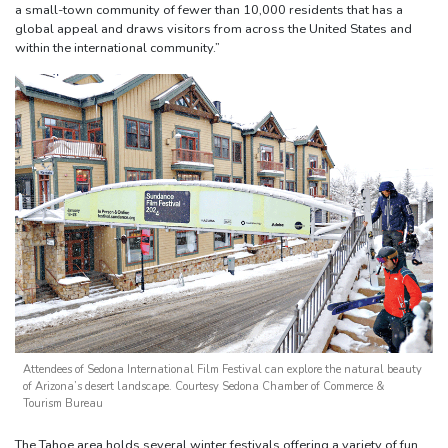
a small-town community of fewer than 10,000 residents that has a
global appeal and draws visitors from across the United States and
within the international community.”
Attendees of Sedona International Film Festival can explore the natural beauty
of Arizona’s desert landscape. Courtesy Sedona Chamber of Commerce &
Tourism Bureau
The Tahoe area holds several winter festivals offering a variety of fun