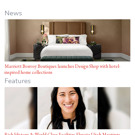
News
Marriott Bonvoy Boutiques launches Design Shop with hotel-
inspired home collections
Features
Rich History & World-Class Facilities Elevate Utah Meetings