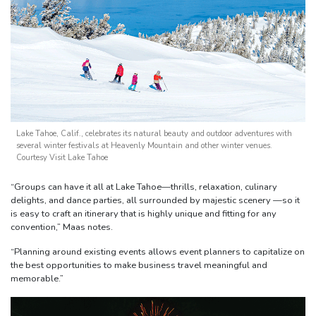
Lake Tahoe, Calif., celebrates its natural beauty and outdoor adventures with
several winter festivals at Heavenly Mountain and other winter venues.
Courtesy Visit Lake Tahoe
“Groups can have it all at Lake Tahoe—thrills, relaxation, culinary
delights, and dance parties, all surrounded by majestic scenery —so it
is easy to craft an itinerary that is highly unique and fitting for any
convention,” Maas notes.
“Planning around existing events allows event planners to capitalize on
the best opportunities to make business travel meaningful and
memorable.”