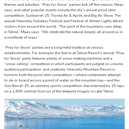
themes and activities. “Pray for Snow” parties kick off the season, Maas
says, and other popular events include the city’s annual pond skim
competition, Gunbarrel-25, Toyota Air & Après and Big Air Show. The
annual Heavenly Holidays Festival and Festival of Winter Lights attract
visitors from around the world. “The spirit of the mountains runs deep
in Tahoe,” Maas says. “We celebrate the natural beauty all around us in
a multitude of ways.”
“Pray for Snow” parties are a long-held tradition at various
establishments. For example, the Sierra-at-Tahoe Resort’s annual “Pray
for Snow” party features plenty of snow-making machines and a
“snow-calling” competition in which participants are judged on volume,
audience participation, and creativity. Heavenly Mountain Resort is
home to both the pond skim competition—where contestants attempt
to ski or board across a pond of water on the mountain top—and the
Gun Barrel-25, an extreme sports competition characterized by 25 laps
on a 1,600-vertical-foot run of the deepest moguls in Lake Tahoe.