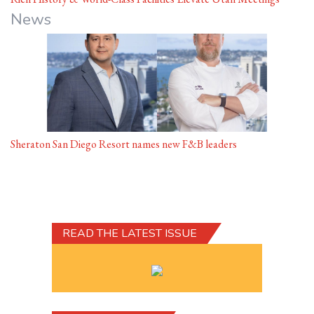
News
Sheraton San Diego Resort names new F&B leaders
READ THE LATEST ISSUE