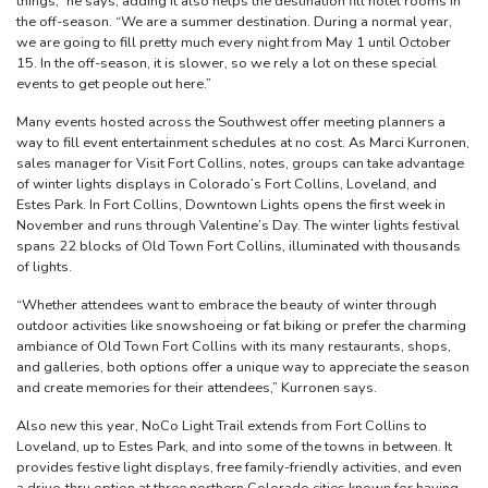
things,” he says, adding it also helps the destination fill hotel rooms in
the off-season. “We are a summer destination. During a normal year,
we are going to fill pretty much every night from May 1 until October
15. In the off-season, it is slower, so we rely a lot on these special
events to get people out here.”
Many events hosted across the Southwest offer meeting planners a
way to fill event entertainment schedules at no cost. As Marci Kurronen,
sales manager for Visit Fort Collins, notes, groups can take advantage
of winter lights displays in Colorado’s Fort Collins, Loveland, and
Estes Park. In Fort Collins, Downtown Lights opens the first week in
November and runs through Valentine’s Day. The winter lights festival
spans 22 blocks of Old Town Fort Collins, illuminated with thousands
of lights.
“Whether attendees want to embrace the beauty of winter through
outdoor activities like snowshoeing or fat biking or prefer the charming
ambiance of Old Town Fort Collins with its many restaurants, shops,
and galleries, both options offer a unique way to appreciate the season
and create memories for their attendees,” Kurronen says.
Also new this year, NoCo Light Trail extends from Fort Collins to
Loveland, up to Estes Park, and into some of the towns in between. It
provides festive light displays, free family-friendly activities, and even