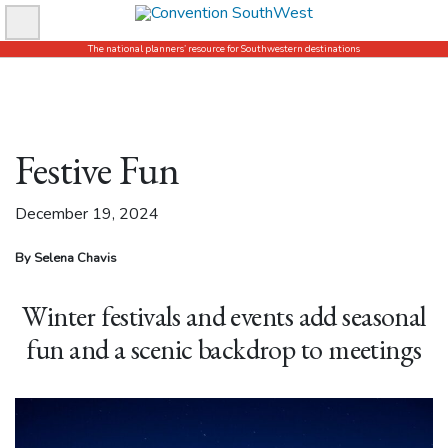
Skip
to
The national planners’ resource for Southwestern destinations
content
Festive Fun
December 19, 2024
By Selena Chavis
Winter festivals and events add seasonal
fun and a scenic backdrop to meetings