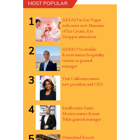
MOST POPULAR
1
AREA15 in Las Vegas
welcomes new Museum
of Ice Cream, Eye
Dropper attractions
2
ADERO Scottsdale
Resort names hospitality
veteran as general
manager
3
Visit California names
new president and CEO
4
Sandbourne Santa
Monica names Kenan
Tekin general manager
5
Disneyland Resort