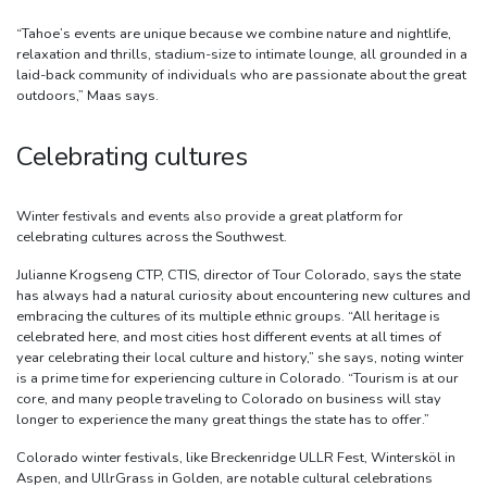
“Tahoe’s events are unique because we combine nature and nightlife,
relaxation and thrills, stadium-size to intimate lounge, all grounded in a
laid-back community of individuals who are passionate about the great
outdoors,” Maas says.
Celebrating cultures
Winter festivals and events also provide a great platform for
celebrating cultures across the Southwest.
Julianne Krogseng CTP, CTIS, director of Tour Colorado, says the state
has always had a natural curiosity about encountering new cultures and
embracing the cultures of its multiple ethnic groups. “All heritage is
celebrated here, and most cities host different events at all times of
year celebrating their local culture and history,” she says, noting winter
is a prime time for experiencing culture in Colorado. “Tourism is at our
core, and many people traveling to Colorado on business will stay
longer to experience the many great things the state has to offer.”
Colorado winter festivals, like Breckenridge ULLR Fest, Wintersköl in
Aspen, and UllrGrass in Golden, are notable cultural celebrations