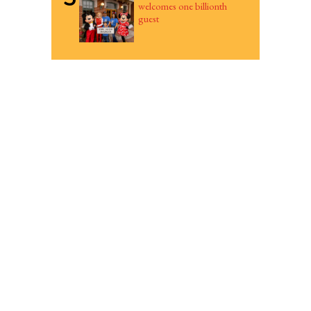
welcomes one billionth
guest