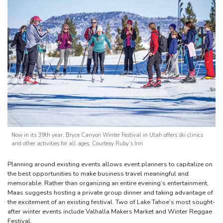
Now in its 39th year, Bryce Canyon Winter Festival in Utah offers ski clinics
and other activities for all ages. Courtesy Ruby’s Inn
Planning around existing events allows event planners to capitalize on
the best opportunities to make business travel meaningful and
memorable. Rather than organizing an entire evening’s entertainment,
Maas suggests hosting a private group dinner and taking advantage of
the excitement of an existing festival. Two of Lake Tahoe’s most sought-
after winter events include Valhalla Makers Market and Winter Reggae
Festival.