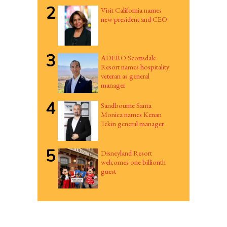
2
Visit California names
new president and CEO
3
ADERO Scottsdale
Resort names hospitality
veteran as general
manager
4
Sandbourne Santa
Monica names Kenan
Tekin general manager
5
Disneyland Resort
welcomes one billionth
guest