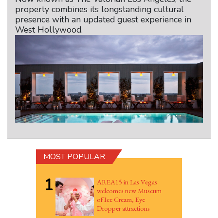
property combines its longstanding cultural
presence with an updated guest experience in
West Hollywood.
MOST POPULAR
1
AREA15 in Las Vegas
welcomes new Museum
of Ice Cream, Eye
Dropper attractions