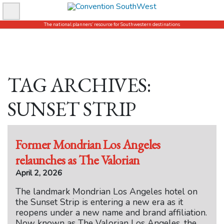
Skip
to
The national planners’ resource for Southwestern destinations
content
TAG ARCHIVES:
SUNSET STRIP
Former Mondrian Los Angeles
relaunches as The Valorian
April 2, 2026
The landmark Mondrian Los Angeles hotel on
the Sunset Strip is entering a new era as it
reopens under a new name and brand affiliation.
Now known as The Valorian Los Angeles, the