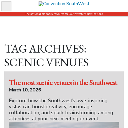
Skip
to
The national planners’ resource for Southwestern destinations
content
TAG ARCHIVES:
SCENIC VENUES
The most scenic venues in the Southwest
March 10, 2026
Explore how the Southwest’s awe-inspiring
vistas can boost creativity, encourage
collaboration, and spark brainstorming among
attendees at your next meeting or event.