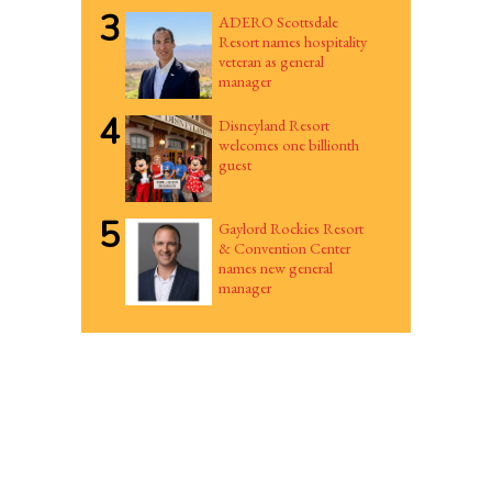
3
ADERO Scottsdale
Resort names hospitality
veteran as general
manager
4
Disneyland Resort
welcomes one billionth
guest
5
Gaylord Rockies Resort
& Convention Center
names new general
manager