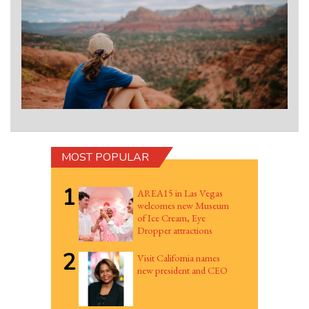
MOST POPULAR
1
AREA15 in Las Vegas
welcomes new Museum
of Ice Cream, Eye
Dropper attractions
2
Visit California names
new president and CEO