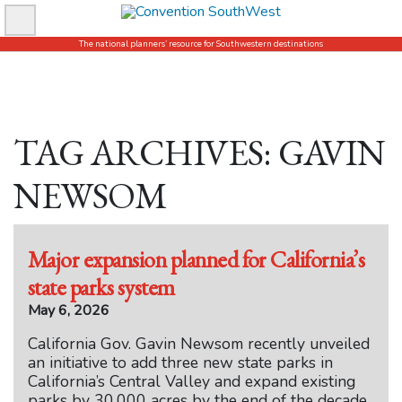
Skip
to
The national planners’ resource for Southwestern destinations
content
TAG ARCHIVES: GAVIN
NEWSOM
Major expansion planned for California’s
state parks system
May 6, 2026
California Gov. Gavin Newsom recently unveiled
an initiative to add three new state parks in
California’s Central Valley and expand existing
parks by 30,000 acres by the end of the decade,