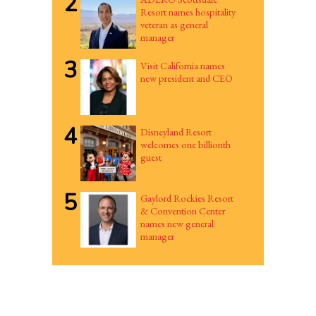
2
Resort names hospitality
veteran as general
manager
3
Visit California names
new president and CEO
4
Disneyland Resort
welcomes one billionth
guest
5
Gaylord Rockies Resort
& Convention Center
names new general
manager