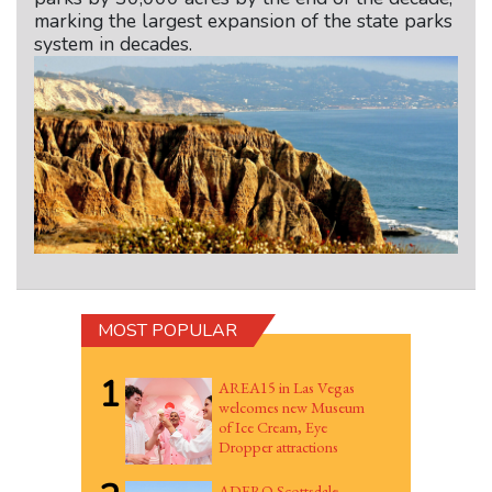
marking the largest expansion of the state parks
system in decades.
MOST POPULAR
1
AREA15 in Las Vegas
welcomes new Museum
of Ice Cream, Eye
Dropper attractions
ADERO Scottsdale