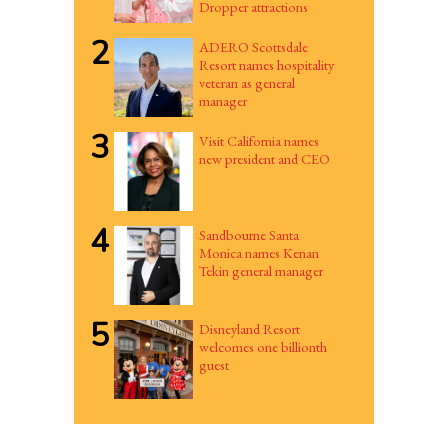
Dropper attractions
2
ADERO Scottsdale
Resort names hospitality
veteran as general
manager
3
Visit California names
new president and CEO
4
Sandbourne Santa
Monica names Kenan
Tekin general manager
5
Disneyland Resort
welcomes one billionth
guest