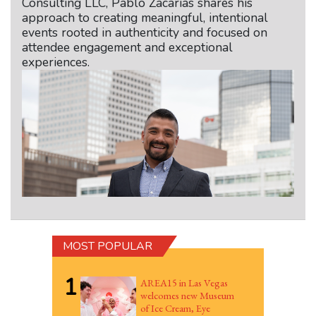
Consulting LLC, Pablo Zacarias shares his
approach to creating meaningful, intentional
events rooted in authenticity and focused on
attendee engagement and exceptional
experiences.
MOST POPULAR
1
AREA15 in Las Vegas
welcomes new Museum
of Ice Cream, Eye