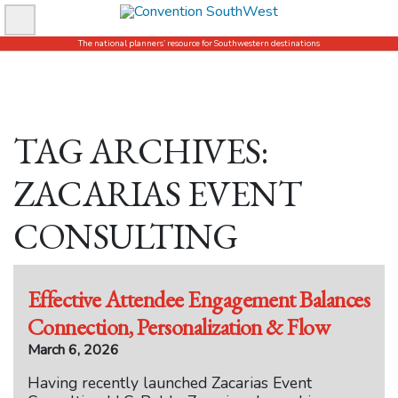
Skip
to
The national planners’ resource for Southwestern destinations
content
TAG ARCHIVES:
ZACARIAS EVENT
CONSULTING
Effective Attendee Engagement Balances
Connection, Personalization & Flow
March 6, 2026
Having recently launched Zacarias Event